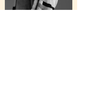
Design That Tells Your Story
Every brand has a story worth sharing. I create clean,
expressive design that makes yours unforgettable. Email me
to start the conversation or explore opportunities.
Contact