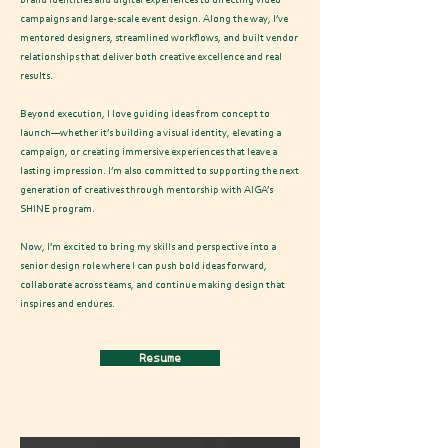
brand identities and digital experiences to directing video
campaigns and large-scale event design. Along the way, I’ve
mentored designers, streamlined workflows, and built vendor
relationships that deliver both creative excellence and real
results.
Beyond execution, I love guiding ideas from concept to
launch—whether it’s building a visual identity, elevating a
campaign, or creating immersive experiences that leave a
lasting impression. I’m also committed to supporting the next
generation of creatives through mentorship with AIGA’s
SHINE program.
Now, I’m excited to bring my skills and perspective into a
senior design role where I can push bold ideas forward,
collaborate across teams, and continue making design that
inspires and endures.
Resume