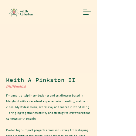
"My mission in life is not merely
to survive, but to thrive; and to
do so with some passion, some
compassion, some humor, and some
style"
– Maya Angelou
Keith A Pinkston II
(He/Him/His)
I’m a multidisciplinary designer and art director based in
Maryland with a decade of experience in branding, web, and
video. My style is clean, expressive, and rooted in storytelling
—bringing together creativity and strategy to craft work that
connects with people.
I’ve led high-impact projects across industries, from shaping