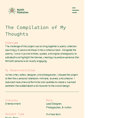
The Compilation of My
Thoughts
Overview
The challenge of this project was to bring together a poetry collection
spanning 5–6 years and shape it into a cohesive book. Alongside the
poems, I wove in journal entries, quotes, and original photography to
add depth and highlight the themes, creating a layered experience that
felt both personal and visually engaging.
My Responsibilities
As the writer, editor, designer, and photographer, I shaped the project
to feel like a personal notebook—intimate, layered, and cohesive. I
balanced masculine and feminine color palettes to create a nuanced
aesthetic that added depth and character to the overall design.
Industry
Role
Entertainment
Lead Designer,
Photographer, & Author
Project Type
Purchase Book