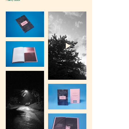
Poetry Book